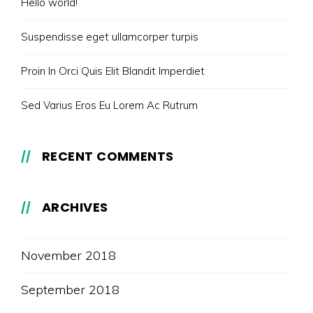
Hello world!
Suspendisse eget ullamcorper turpis
Proin In Orci Quis Elit Blandit Imperdiet
Sed Varius Eros Eu Lorem Ac Rutrum
RECENT COMMENTS
ARCHIVES
November 2018
September 2018