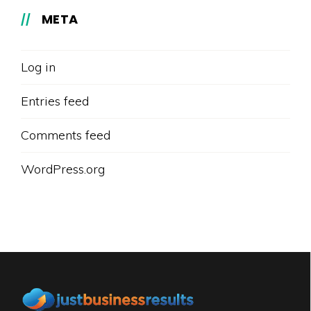
META
Log in
Entries feed
Comments feed
WordPress.org