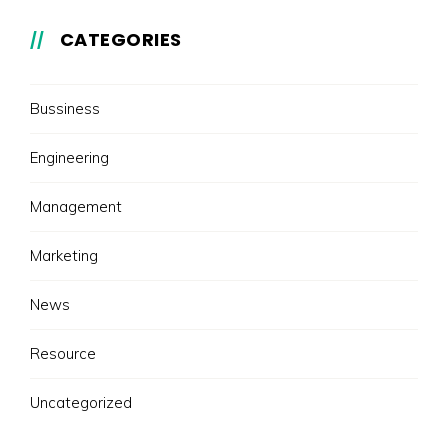
CATEGORIES
Bussiness
Engineering
Management
Marketing
News
Resource
Uncategorized