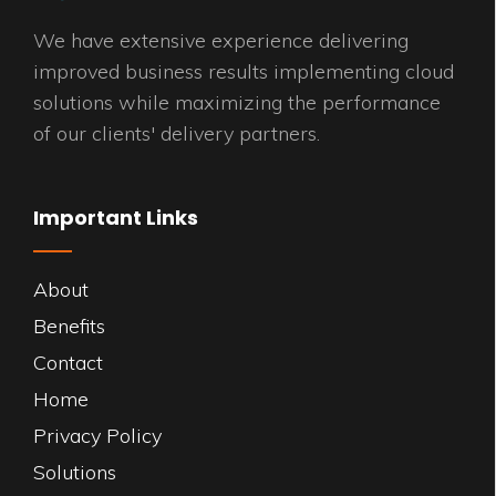
We have extensive experience delivering
improved business results implementing cloud
solutions while maximizing the performance
of our clients' delivery partners.
Important Links
About
Benefits
Contact
Home
Privacy Policy
Solutions