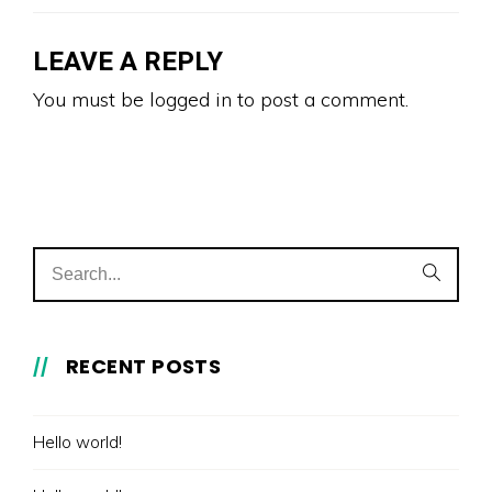
LEAVE A REPLY
You must be
logged in
to post a comment.
RECENT POSTS
Hello world!