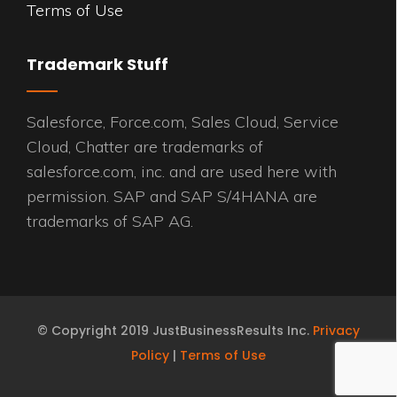
Terms of Use
Trademark Stuff
Salesforce, Force.com, Sales Cloud, Service
Cloud, Chatter are trademarks of
salesforce.com, inc. and are used here with
permission. SAP and SAP S/4HANA are
trademarks of SAP AG.
© Copyright 2019 JustBusinessResults Inc.
Privacy
Policy
|
Terms of Use