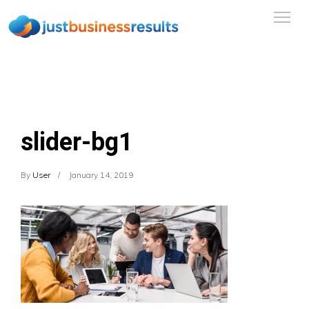
slider-bg1
By
User
January 14, 2019