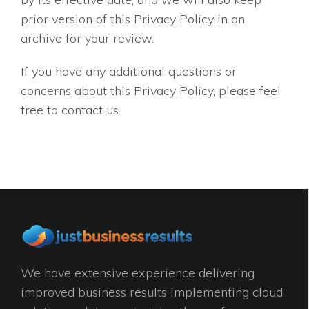
prior version of this Privacy Policy in an
archive for your review.
If you have any additional questions or
concerns about this Privacy Policy, please feel
free to contact us.
We have extensive experience delivering
improved business results implementing cloud