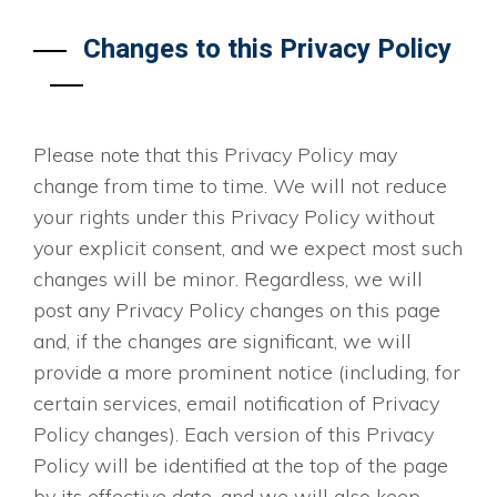
Changes to this Privacy Policy
Please note that this Privacy Policy may
change from time to time. We will not reduce
your rights under this Privacy Policy without
your explicit consent, and we expect most such
changes will be minor. Regardless, we will
post any Privacy Policy changes on this page
and, if the changes are significant, we will
provide a more prominent notice (including, for
certain services, email notification of Privacy
Policy changes). Each version of this Privacy
Policy will be identified at the top of the page
by its effective date, and we will also keep