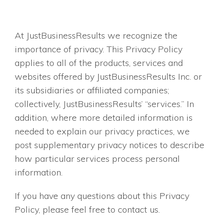
At JustBusinessResults we recognize the
importance of privacy. This Privacy Policy
applies to all of the products, services and
websites offered by JustBusinessResults Inc. or
its subsidiaries or affiliated companies;
collectively, JustBusinessResults’ “services.” In
addition, where more detailed information is
needed to explain our privacy practices, we
post supplementary privacy notices to describe
how particular services process personal
information.
If you have any questions about this Privacy
Policy, please feel free to contact us.