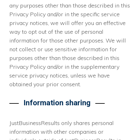
any purposes other than those described in this
Privacy Policy and/or in the specific service
privacy notices, we will offer you an effective
way to opt out of the use of personal
information for those other purposes. We will
not collect or use sensitive information for
purposes other than those described in this
Privacy Policy and/or in the supplementary
service privacy notices, unless we have
obtained your prior consent.
Information sharing
JustBusinessResults only shares personal
information with other companies or