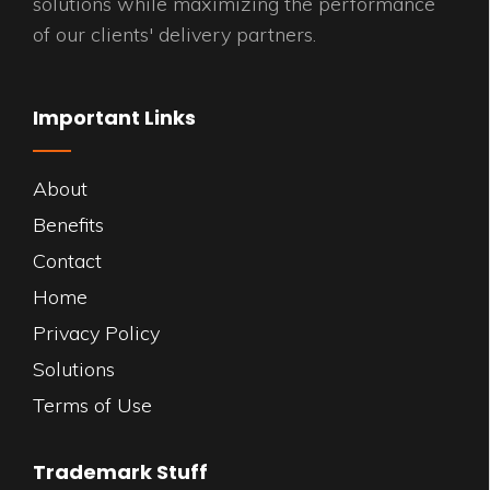
solutions while maximizing the performance
of our clients' delivery partners.
Important Links
About
Benefits
Contact
Home
Privacy Policy
Solutions
Terms of Use
Trademark Stuff