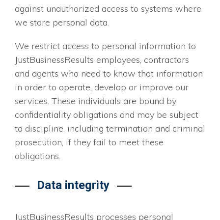
against unauthorized access to systems where
we store personal data.
We restrict access to personal information to
JustBusinessResults employees, contractors
and agents who need to know that information
in order to operate, develop or improve our
services. These individuals are bound by
confidentiality obligations and may be subject
to discipline, including termination and criminal
prosecution, if they fail to meet these
obligations.
Data integrity
JustBusinessResults processes personal