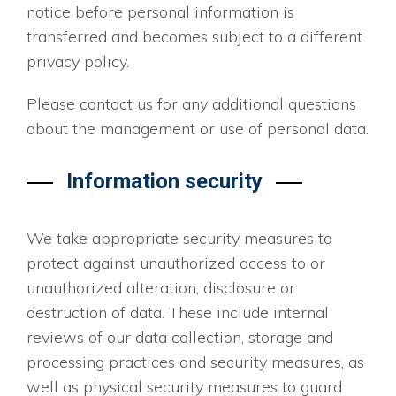
notice before personal information is
transferred and becomes subject to a different
privacy policy.
Please contact us for any additional questions
about the management or use of personal data.
Information security
We take appropriate security measures to
protect against unauthorized access to or
unauthorized alteration, disclosure or
destruction of data. These include internal
reviews of our data collection, storage and
processing practices and security measures, as
well as physical security measures to guard