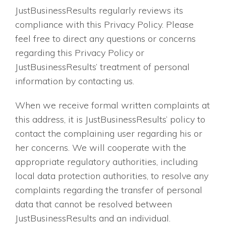
JustBusinessResults regularly reviews its
compliance with this Privacy Policy. Please
feel free to direct any questions or concerns
regarding this Privacy Policy or
JustBusinessResults’ treatment of personal
information by contacting us.
When we receive formal written complaints at
this address, it is JustBusinessResults’ policy to
contact the complaining user regarding his or
her concerns. We will cooperate with the
appropriate regulatory authorities, including
local data protection authorities, to resolve any
complaints regarding the transfer of personal
data that cannot be resolved between
JustBusinessResults and an individual.