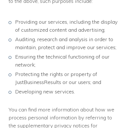
to the above, such purposes include:
Providing our services, including the display
of customized content and advertising;
Auditing, research and analysis in order to
maintain, protect and improve our services;
Ensuring the technical functioning of our
network;
Protecting the rights or property of
JustBusinessResults or our users; and
Developing new services.
You can find more information about how we
process personal information by referring to
the supplementary privacy notices for