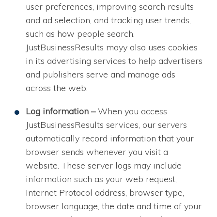
user preferences, improving search results
and ad selection, and tracking user trends,
such as how people search.
JustBusinessResults mayy also uses cookies
in its advertising services to help advertisers
and publishers serve and manage ads
across the web.
Log information –
When you access
JustBusinessResults services, our servers
automatically record information that your
browser sends whenever you visit a
website. These server logs may include
information such as your web request,
Internet Protocol address, browser type,
browser language, the date and time of your