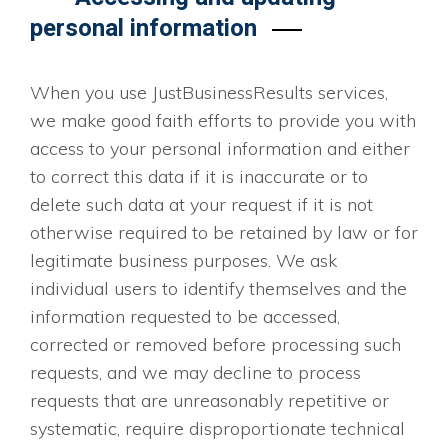
personal information
When you use JustBusinessResults services,
we make good faith efforts to provide you with
access to your personal information and either
to correct this data if it is inaccurate or to
delete such data at your request if it is not
otherwise required to be retained by law or for
legitimate business purposes. We ask
individual users to identify themselves and the
information requested to be accessed,
corrected or removed before processing such
requests, and we may decline to process
requests that are unreasonably repetitive or
systematic, require disproportionate technical