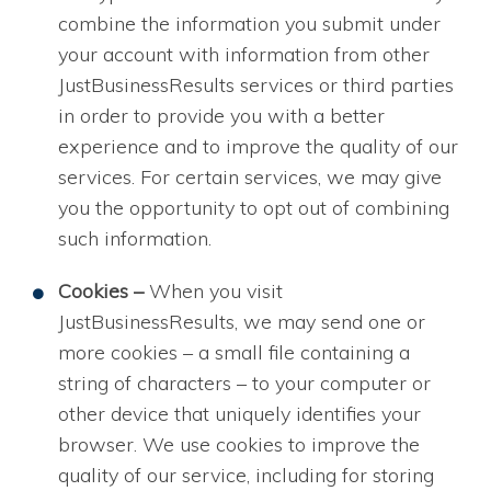
combine the information you submit under
your account with information from other
JustBusinessResults services or third parties
in order to provide you with a better
experience and to improve the quality of our
services. For certain services, we may give
you the opportunity to opt out of combining
such information.
Cookies –
When you visit
JustBusinessResults, we may send one or
more cookies – a small file containing a
string of characters – to your computer or
other device that uniquely identifies your
browser. We use cookies to improve the
quality of our service, including for storing