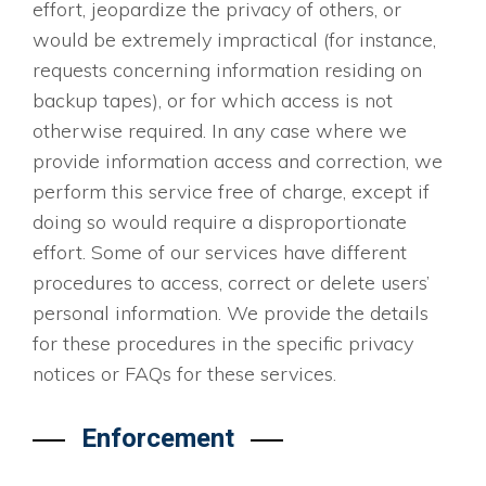
effort, jeopardize the privacy of others, or
would be extremely impractical (for instance,
requests concerning information residing on
backup tapes), or for which access is not
otherwise required. In any case where we
provide information access and correction, we
perform this service free of charge, except if
doing so would require a disproportionate
effort. Some of our services have different
procedures to access, correct or delete users’
personal information. We provide the details
for these procedures in the specific privacy
notices or FAQs for these services.
Enforcement