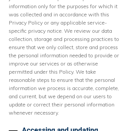
information only for the purposes for which it
was collected and in accordance with this
Privacy Policy or any applicable service-
specific privacy notice. We review our data
collection, storage and processing practices to
ensure that we only collect, store and process
the personal information needed to provide or
improve our services or as otherwise
permitted under this Policy. We take
reasonable steps to ensure that the personal
information we process is accurate, complete,
and current, but we depend on our users to
update or correct their personal information
whenever necessary.
Accessing and updating