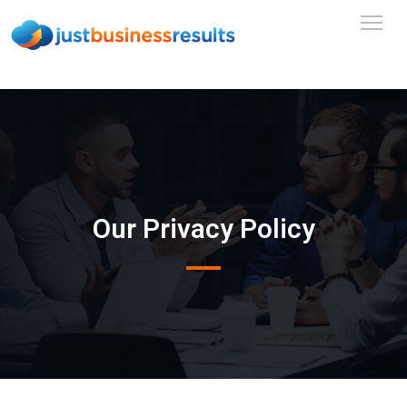
Our Privacy Policy