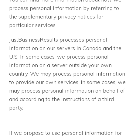
process personal information by referring to
the supplementary privacy notices for
particular services.
JustBusinessResults processes personal
information on our servers in Canada and the
U.S. In some cases, we process personal
information on a server outside your own
country. We may process personal information
to provide our own services. In some cases, we
may process personal information on behalf of
and according to the instructions of a third
party.
If we propose to use personal information for