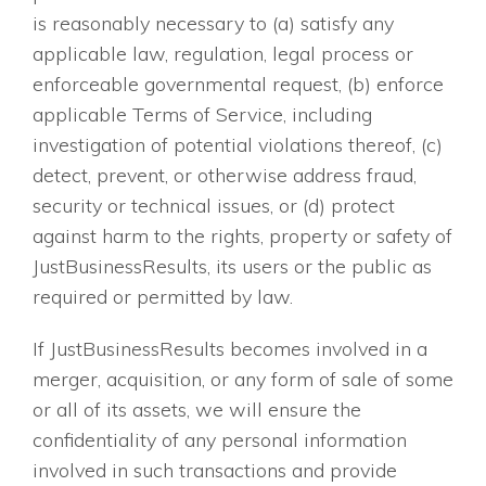
is reasonably necessary to (a) satisfy any
applicable law, regulation, legal process or
enforceable governmental request, (b) enforce
applicable Terms of Service, including
investigation of potential violations thereof, (c)
detect, prevent, or otherwise address fraud,
security or technical issues, or (d) protect
against harm to the rights, property or safety of
JustBusinessResults, its users or the public as
required or permitted by law.
If JustBusinessResults becomes involved in a
merger, acquisition, or any form of sale of some
or all of its assets, we will ensure the
confidentiality of any personal information
involved in such transactions and provide