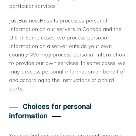
particular services.
JustBusinessResults processes personal
information on our servers in Canada and the
U.S. In some cases, we process personal
information on a server outside your own
country. We may process personal information
to provide our own services. In some cases, we
may process personal information on behalf of
and according to the instructions of a third
party.
Choices for personal
information
You can find more information about how we