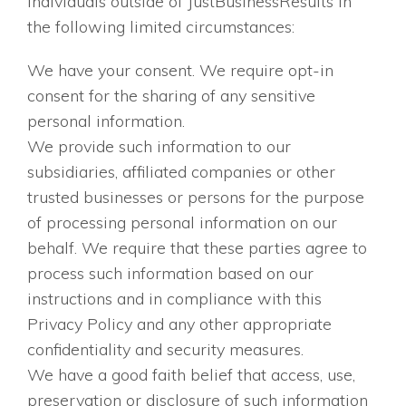
individuals outside of JustBusinessResults in
the following limited circumstances:
We have your consent. We require opt-in
consent for the sharing of any sensitive
personal information.
We provide such information to our
subsidiaries, affiliated companies or other
trusted businesses or persons for the purpose
of processing personal information on our
behalf. We require that these parties agree to
process such information based on our
instructions and in compliance with this
Privacy Policy and any other appropriate
confidentiality and security measures.
We have a good faith belief that access, use,
preservation or disclosure of such information