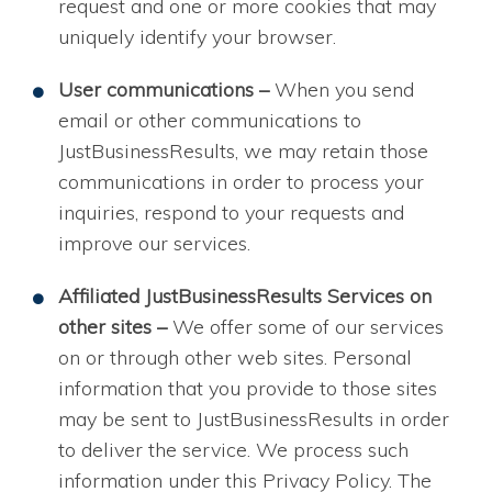
request and one or more cookies that may
uniquely identify your browser.
User communications –
When you send
email or other communications to
JustBusinessResults, we may retain those
communications in order to process your
inquiries, respond to your requests and
improve our services.
Affiliated JustBusinessResults Services on
other sites –
We offer some of our services
on or through other web sites. Personal
information that you provide to those sites
may be sent to JustBusinessResults in order
to deliver the service. We process such
information under this Privacy Policy. The