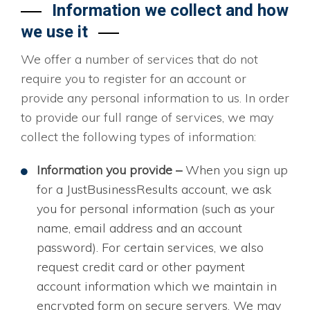
Information we collect and how
we use it
We offer a number of services that do not
require you to register for an account or
provide any personal information to us. In order
to provide our full range of services, we may
collect the following types of information:
Information you provide –
When you sign up
for a JustBusinessResults account, we ask
you for personal information (such as your
name, email address and an account
password). For certain services, we also
request credit card or other payment
account information which we maintain in
encrypted form on secure servers. We may