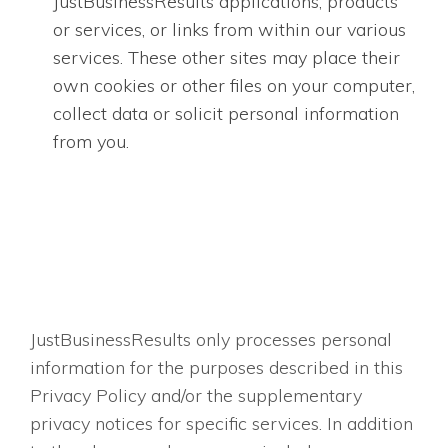
JustBusinessResults applications, products
or services, or links from within our various
services. These other sites may place their
own cookies or other files on your computer,
collect data or solicit personal information
from you.
JustBusinessResults only processes personal
information for the purposes described in this
Privacy Policy and/or the supplementary
privacy notices for specific services. In addition