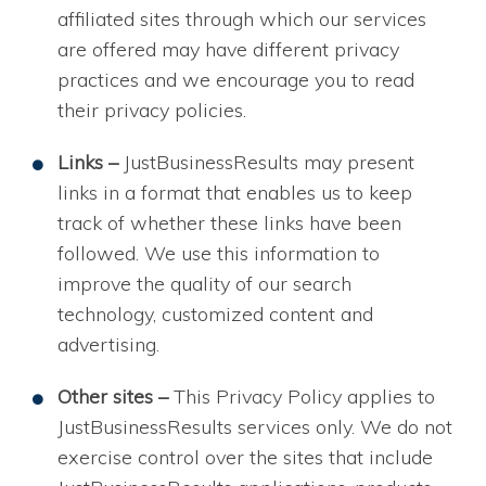
affiliated sites through which our services
are offered may have different privacy
practices and we encourage you to read
their privacy policies.
Links –
JustBusinessResults may present
links in a format that enables us to keep
track of whether these links have been
followed. We use this information to
improve the quality of our search
technology, customized content and
advertising.
Other sites –
This Privacy Policy applies to
JustBusinessResults services only. We do not
exercise control over the sites that include