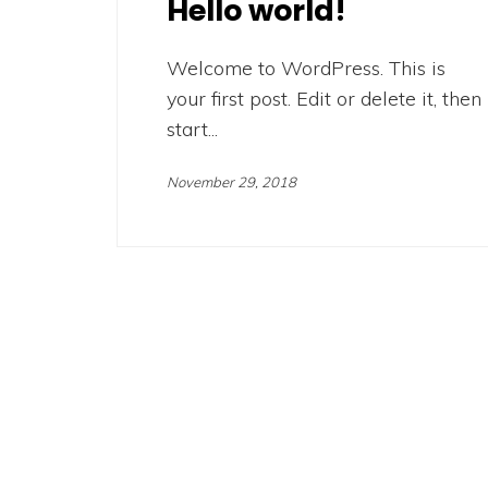
Hello world!
Welcome to WordPress. This is
your first post. Edit or delete it, then
start...
November 29, 2018