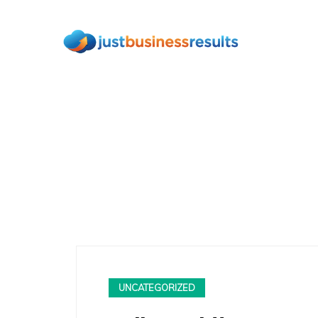
UNCATEGORIZED