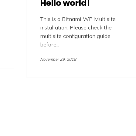
Hello world!
This is a Bitnami WP Multisite
installation. Please check the
multisite configuration guide
before...
November 29, 2018