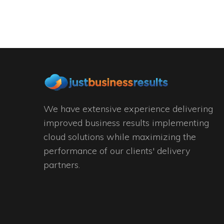
We have extensive experience delivering
improved business results implementing
cloud solutions while maximizing the
performance of our clients' delivery
partners.