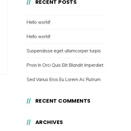
RECENT POSTS
Hello world!
Hello world!
Suspendisse eget ullamcorper turpis
Proin In Orci Quis Elit Blandit Imperdiet
Sed Varius Eros Eu Lorem Ac Rutrum
RECENT COMMENTS
ARCHIVES