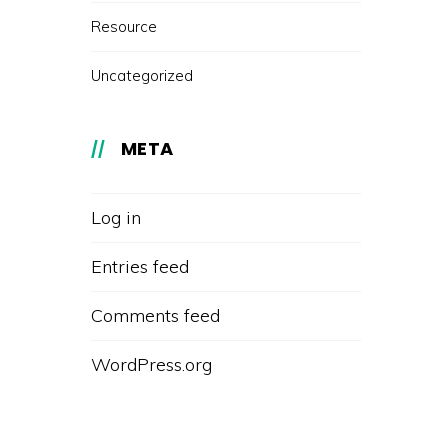
Resource
Uncategorized
META
Log in
Entries feed
Comments feed
WordPress.org