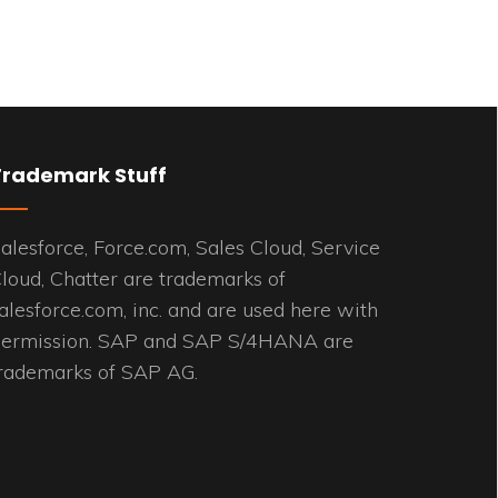
Trademark Stuff
alesforce, Force.com, Sales Cloud, Service
loud, Chatter are trademarks of
alesforce.com, inc. and are used here with
ermission. SAP and SAP S/4HANA are
rademarks of SAP AG.