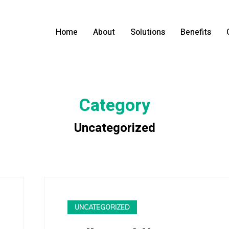
Home
About
Solutions
Benefits
Category
Uncategorized
UNCATEGORIZED