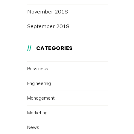
November 2018
September 2018
CATEGORIES
Bussiness
Engineering
Management
Marketing
News