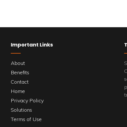
Important Links
About
S
C
Benefits
s
Contact
p
Home
t
Privacy Policy
Solutions
Terms of Use