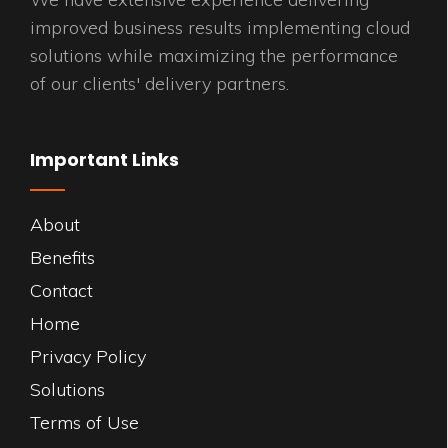
improved business results implementing cloud
solutions while maximizing the performance
of our clients' delivery partners.
Important Links
About
Benefits
Contact
Home
Privacy Policy
Solutions
Terms of Use