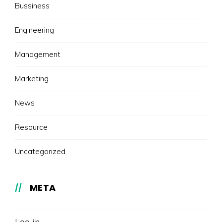
Bussiness
Engineering
Management
Marketing
News
Resource
Uncategorized
META
Log in