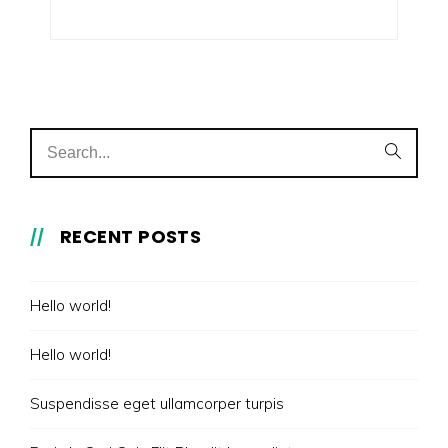
RECENT POSTS
Hello world!
Hello world!
Suspendisse eget ullamcorper turpis