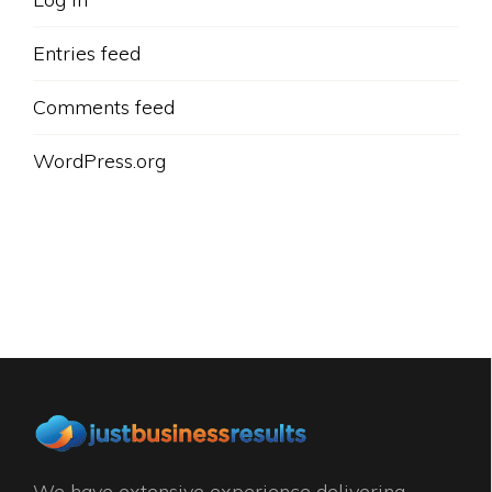
Entries feed
Comments feed
WordPress.org
We have extensive experience delivering