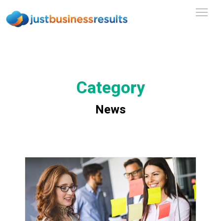
Category
News