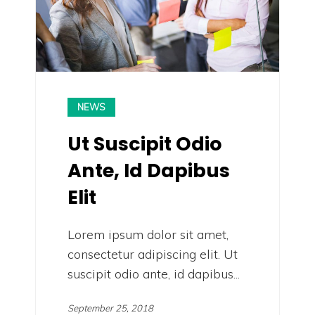
NEWS
Ut Suscipit Odio
Ante, Id Dapibus
Elit
Lorem ipsum dolor sit amet,
consectetur adipiscing elit. Ut
suscipit odio ante, id dapibus...
September 25, 2018