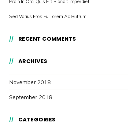
Proin In Orci Quis Elit Blandit Imperdiet
Sed Varius Eros Eu Lorem Ac Rutrum
RECENT COMMENTS
ARCHIVES
November 2018
September 2018
CATEGORIES