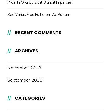
Proin In Orci Quis Elit Blandit Imperdiet
Sed Varius Eros Eu Lorem Ac Rutrum
RECENT COMMENTS
ARCHIVES
November 2018
September 2018
CATEGORIES