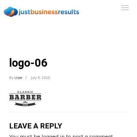
logo-06
By
User
July 5, 2018
LEAVE A REPLY
You must be
logged in
to post a comment.