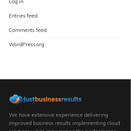
Log in
Entries feed
Comments feed
WordPress.org
We have extensive experience delivering
improved business results implementing cloud