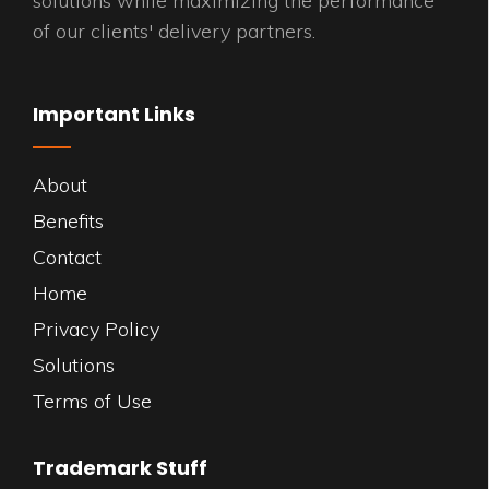
solutions while maximizing the performance
of our clients' delivery partners.
Important Links
About
Benefits
Contact
Home
Privacy Policy
Solutions
Terms of Use
Trademark Stuff