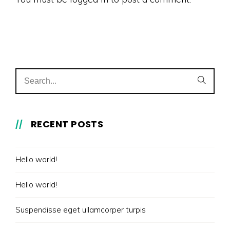
RECENT POSTS
Hello world!
Hello world!
Suspendisse eget ullamcorper turpis