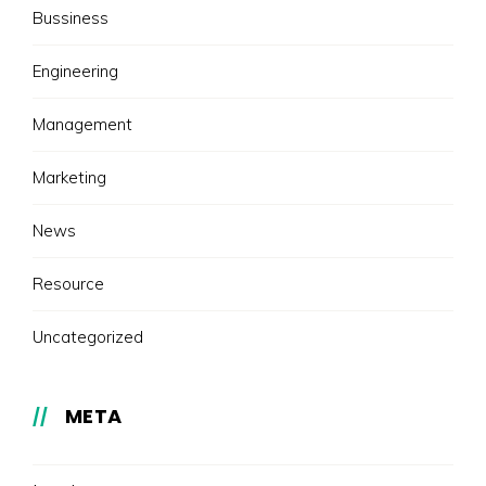
Bussiness
Engineering
Management
Marketing
News
Resource
Uncategorized
META