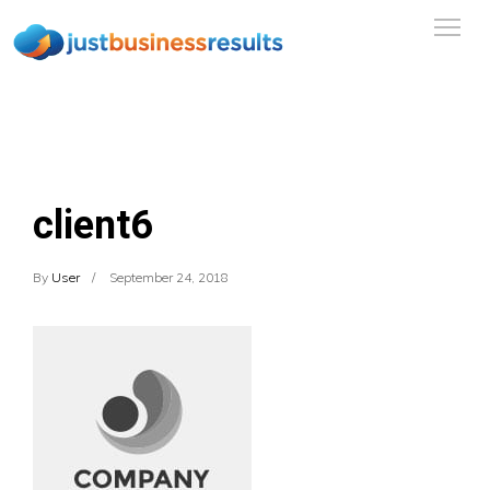
client6
By
User
September 24, 2018