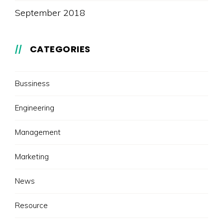
September 2018
CATEGORIES
Bussiness
Engineering
Management
Marketing
News
Resource