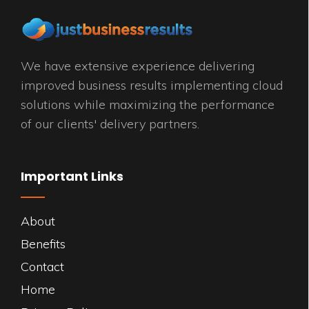
We have extensive experience delivering
improved business results implementing cloud
solutions while maximizing the performance
of our clients' delivery partners.
Important Links
About
Benefits
Contact
Home