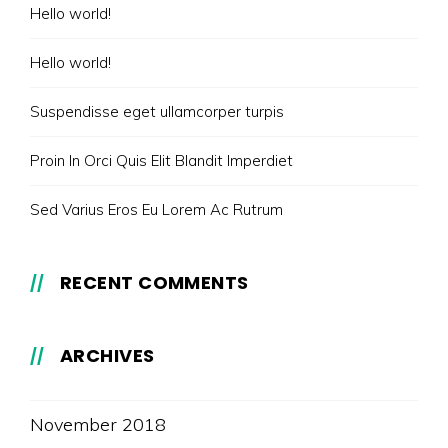
Hello world!
Hello world!
Suspendisse eget ullamcorper turpis
Proin In Orci Quis Elit Blandit Imperdiet
Sed Varius Eros Eu Lorem Ac Rutrum
RECENT COMMENTS
ARCHIVES
November 2018