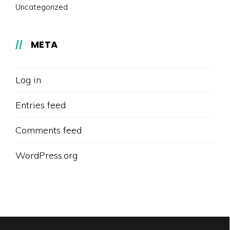
Uncategorized
META
Log in
Entries feed
Comments feed
WordPress.org