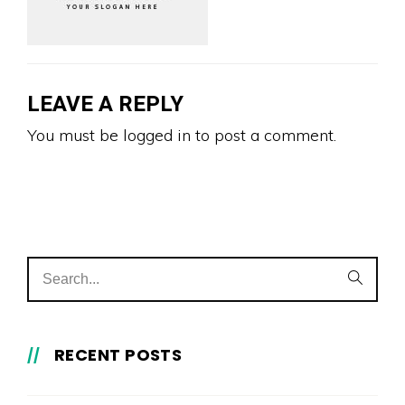
LEAVE A REPLY
You must be
logged in
to post a comment.
RECENT POSTS