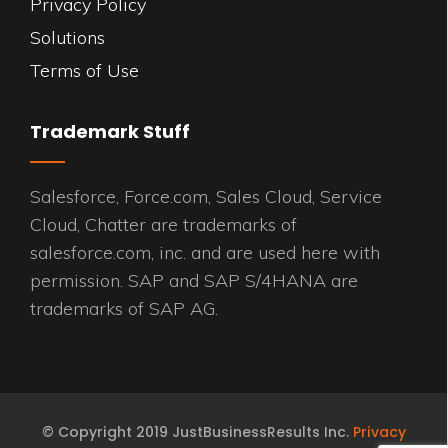
Privacy Policy
Solutions
Terms of Use
Trademark Stuff
Salesforce, Force.com, Sales Cloud, Service
Cloud, Chatter are trademarks of
salesforce.com, inc. and are used here with
permission. SAP and SAP S/4HANA are
trademarks of SAP AG.
© Copyright 2019 JustBusinessResults Inc.
Privacy