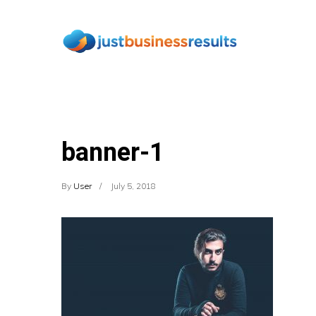
banner-1
By
User
July 5, 2018