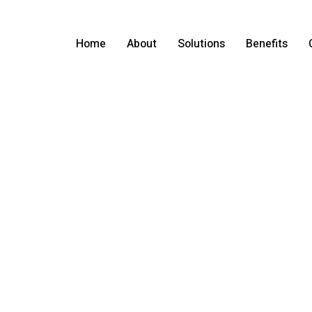
Home
About
Solutions
Benefits