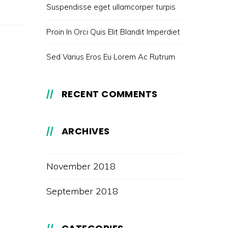
Suspendisse eget ullamcorper turpis
Proin In Orci Quis Elit Blandit Imperdiet
Sed Varius Eros Eu Lorem Ac Rutrum
RECENT COMMENTS
ARCHIVES
November 2018
September 2018