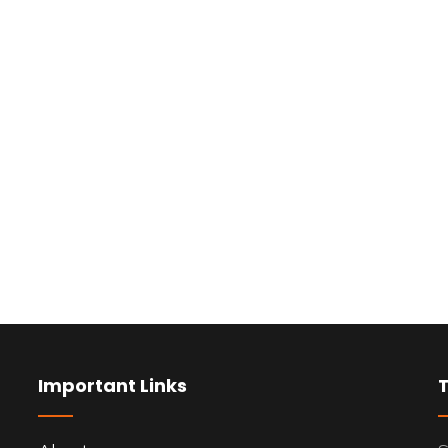
Important Links