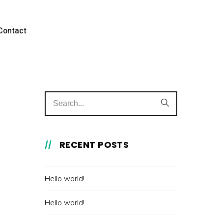
Contact
RECENT POSTS
Hello world!
Hello world!