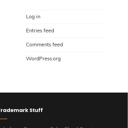
Log in
Entries feed
Comments feed
WordPress.org
Trademark Stuff