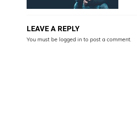
LEAVE A REPLY
You must be
logged in
to post a comment.