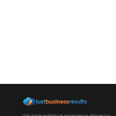
We have extensive experience delivering