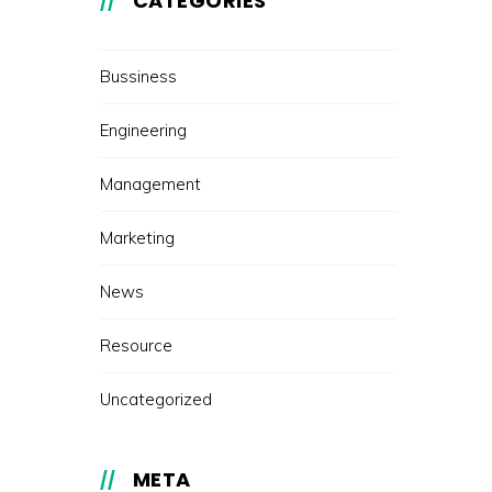
CATEGORIES
Bussiness
Engineering
Management
Marketing
News
Resource
Uncategorized
META