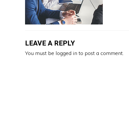
LEAVE A REPLY
You must be
logged in
to post a comment.