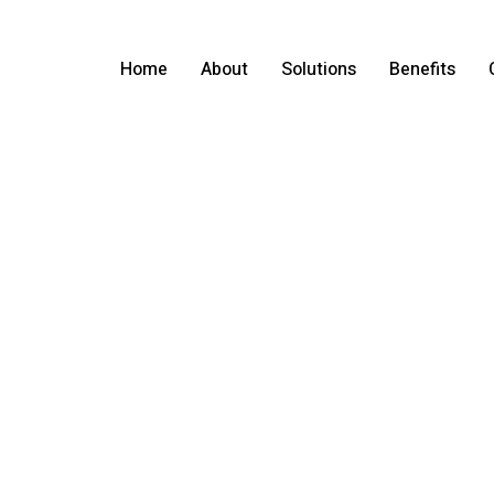
Home
About
Solutions
Benefits