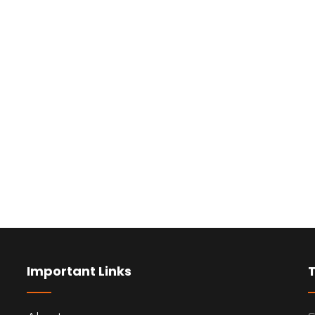
Important Links