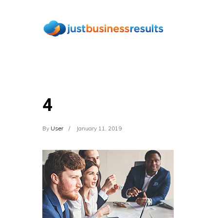
4
By
User
January 11, 2019