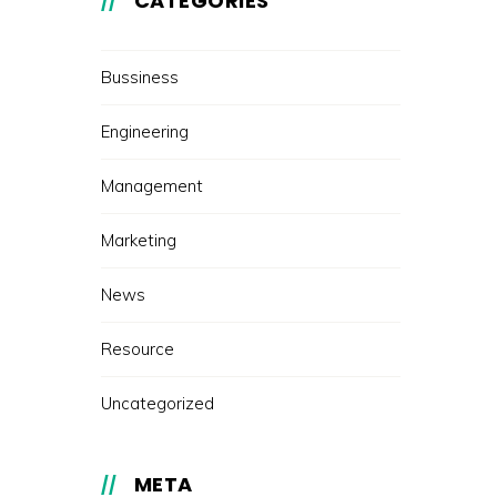
CATEGORIES
Bussiness
Engineering
Management
Marketing
News
Resource
Uncategorized
META