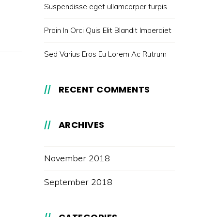
Suspendisse eget ullamcorper turpis
Proin In Orci Quis Elit Blandit Imperdiet
Sed Varius Eros Eu Lorem Ac Rutrum
RECENT COMMENTS
ARCHIVES
November 2018
September 2018