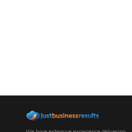
We have extensive experience delivering