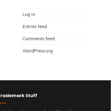
Log in
Entries feed
Comments feed
WordPress.org
Trademark Stuff