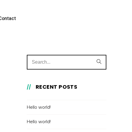
Contact
RECENT POSTS
Hello world!
Hello world!