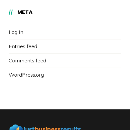
META
Log in
Entries feed
Comments feed
WordPress.org