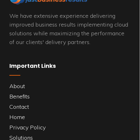
We have extensive experience delivering
improved business results implementing cloud
solutions while maximizing the performance
of our clients' delivery partners.
Important Links
About
Benefits
Contact
Home
Privacy Policy
Solutions