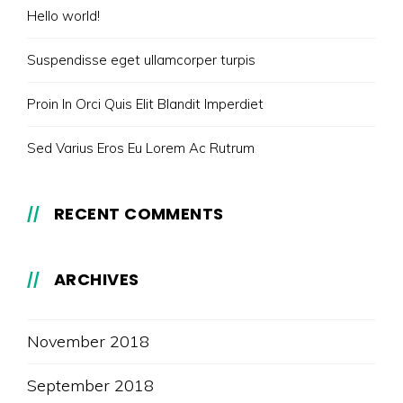
Hello world!
Suspendisse eget ullamcorper turpis
Proin In Orci Quis Elit Blandit Imperdiet
Sed Varius Eros Eu Lorem Ac Rutrum
RECENT COMMENTS
ARCHIVES
November 2018
September 2018