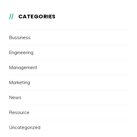
CATEGORIES
Bussiness
Engineering
Management
Marketing
News
Resource
Uncategorized