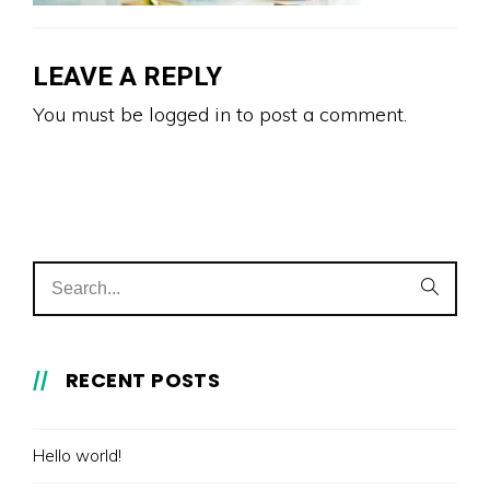
LEAVE A REPLY
You must be
logged in
to post a comment.
RECENT POSTS
Hello world!