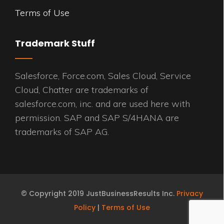
Terms of Use
Trademark Stuff
Salesforce, Force.com, Sales Cloud, Service
Cloud, Chatter are trademarks of
salesforce.com, inc. and are used here with
permission. SAP and SAP S/4HANA are
trademarks of SAP AG.
© Copyright 2019 JustBusinessResults Inc.
Privacy
Policy
|
Terms of Use