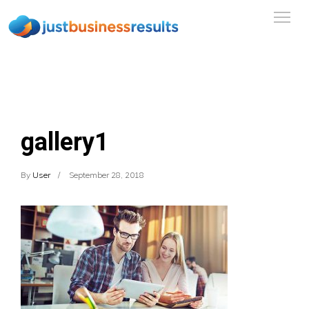
gallery1
By
User
September 28, 2018