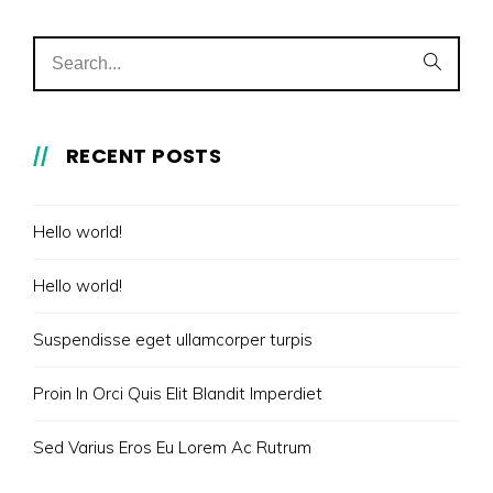
RECENT POSTS
Hello world!
Hello world!
Suspendisse eget ullamcorper turpis
Proin In Orci Quis Elit Blandit Imperdiet
Sed Varius Eros Eu Lorem Ac Rutrum