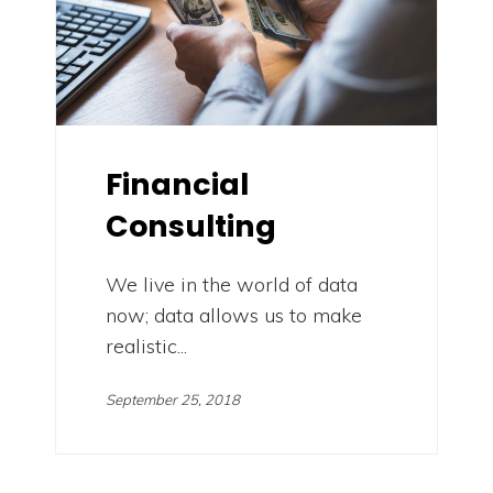
Financial
Consulting
We live in the world of data
now; data allows us to make
realistic...
September 25, 2018