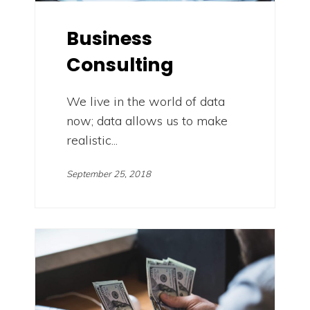
Business
Consulting
We live in the world of data
now; data allows us to make
realistic...
September 25, 2018