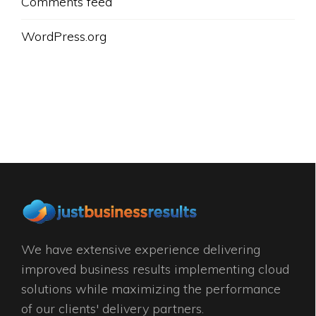
Comments feed
WordPress.org
We have extensive experience delivering
improved business results implementing cloud
solutions while maximizing the performance
of our clients' delivery partners.