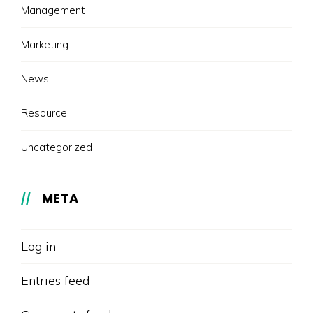
Management
Marketing
News
Resource
Uncategorized
META
Log in
Entries feed