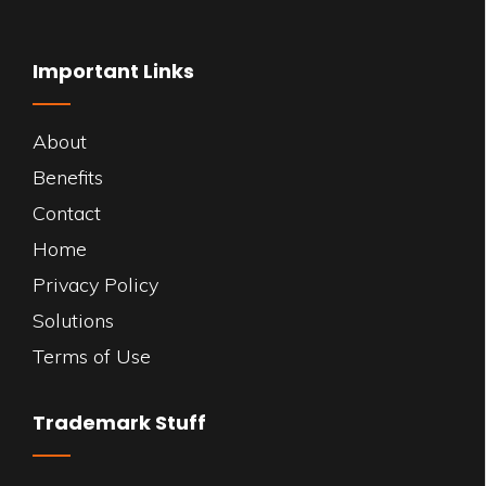
Important Links
About
Benefits
Contact
Home
Privacy Policy
Solutions
Terms of Use
Trademark Stuff