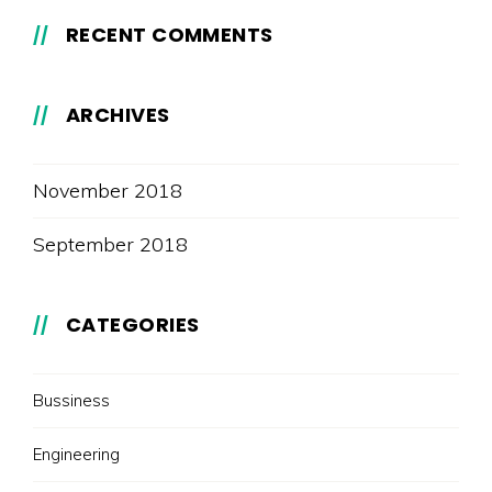
RECENT COMMENTS
ARCHIVES
November 2018
September 2018
CATEGORIES
Bussiness
Engineering