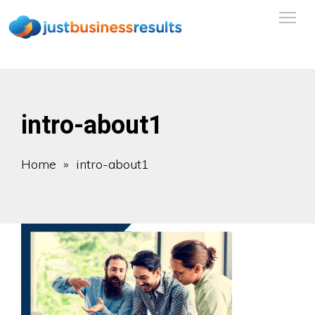
intro-about1
Home
» intro-about1