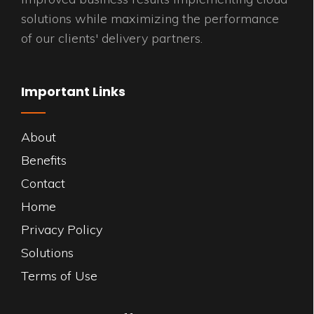
solutions while maximizing the performance
of our clients' delivery partners.
Important Links
About
Benefits
Contact
Home
Privacy Policy
Solutions
Terms of Use