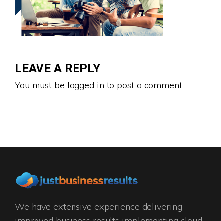
LEAVE A REPLY
You must be
logged in
to post a comment.
We have extensive experience delivering
improved business results implementing cloud